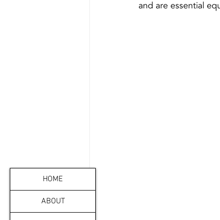
HOME
ABOUT