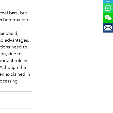
teel bars, but 
handheld, 
and advantages. 
ations need to 
ion, due to 
ortant role in 
 Although the 
en explained in 
processing 