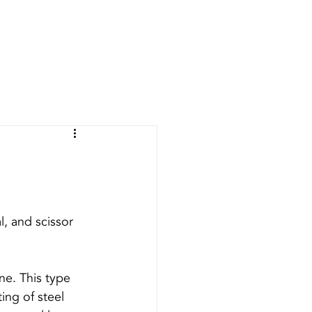
RIFICATION
CONTACT
BLOG
l, and scissor 
ne. This type 
ing of steel 