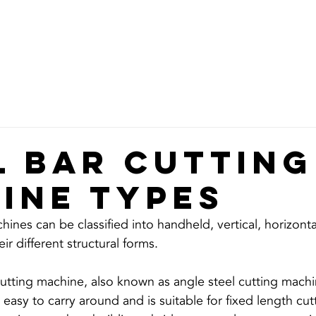
ABOUT
GARDEN TOOLS
CONSTRUCTION
MEDICAL PU
l bar cutting
ine TYPES
hines can be classified into handheld, vertical, horizonta
utting machine, also known as angle steel cutting machi
 easy to carry around and is suitable for fixed length cutt