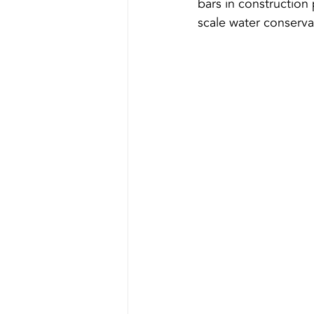
bars in construction 
scale water conserva