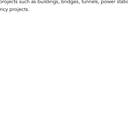
projects such as buildings, bridges, tunnels, power stati
ncy projects.