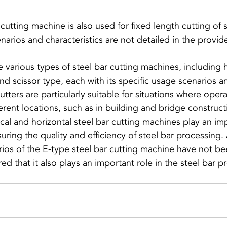
cutting machine is also used for fixed length cutting of s
e various types of steel bar cutting machines, including 
 and scissor type, each with its specific usage scenarios 
tters are particularly suitable for situations where oper
ferent locations, such as in building and bridge construct
rtical and horizontal steel bar cutting machines play an imp
suring the quality and efficiency of steel bar processing.
rios of the E-type steel bar cutting machine have not be
rred that it also plays an important role in the steel bar 