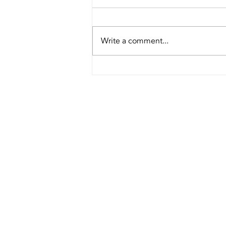
Write a comment...
Choose Cow
horn Brush
Cutter or
Round Handle
Brush Cutter?