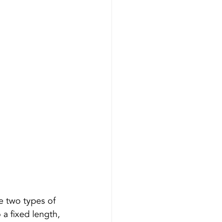
re two types of 
 a fixed length, 