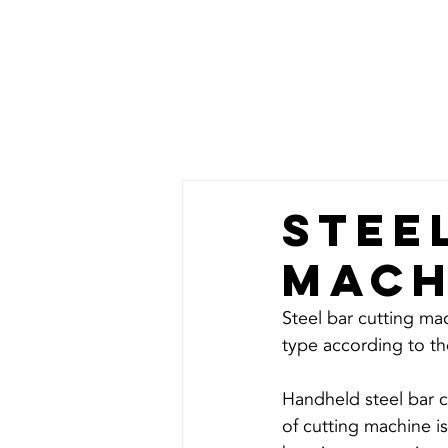
HOME
Stee
mach
Steel bar cutting mac
Handheld steel bar c
of cutting machine is