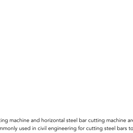
tting machine and 
horizontal steel bar cutting machine
 a
only used in civil engineering for cutting steel bars to