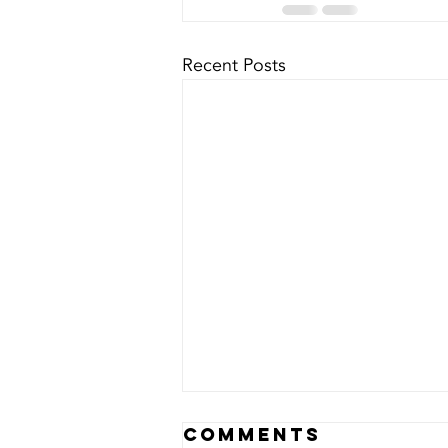
Recent Posts
Comments