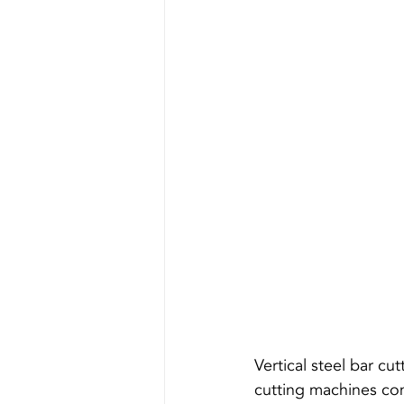
Vertical steel bar cu
cutting machines comm