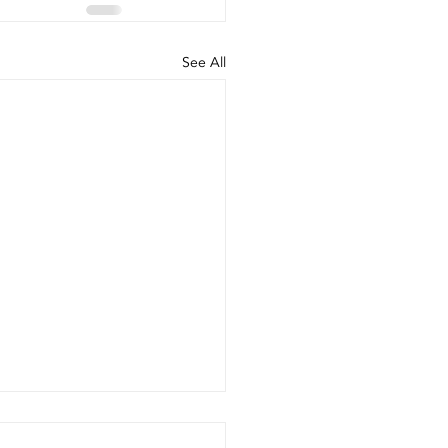
See All