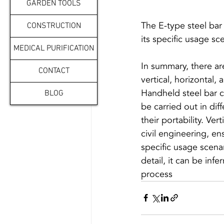
GARDEN TOOLS
The E-type steel bar 
CONSTRUCTION
MEDICAL PURIFICATION
In summary, there ar
CONTACT
vertical, horizontal,
Handheld steel bar cu
BLOG
be carried out in dif
their portability. Ve
civil engineering, en
specific usage scena
detail, it can be infe
process