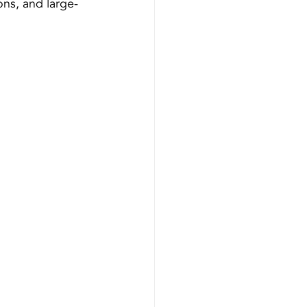
ons, and large-