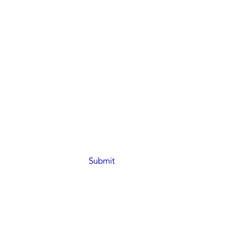
066
industry.com
 No.137-139
l, HongKong
Submit