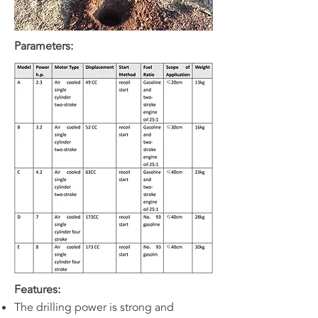
Parameters:
Features:
The drilling power is strong and