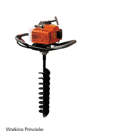
Working Principle: