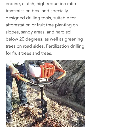
engine, clutch, high reduction ratio
transmission box, and specially
designed drilling tools, suitable for
afforestation or fruit tree planting on
slopes, sandy areas, and hard soil
below 20 degrees, as well as greening
trees on road sides. Fertilization drilling
for fruit trees and trees.