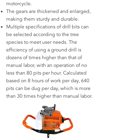
motorcycle.
The gears are thickened and enlarged,
making them sturdy and durable.
Multiple specifications of drill bits can
be selected according to the tree
species to meet user needs. The
efficiency of using a ground drill is
dozens of times higher than that of
manual labor, with an operation of no
less than 80 pits per hour. Calculated
based on 8 hours of work per day, 640
pits can be dug per day, which is more
than 30 times higher than manual labor.