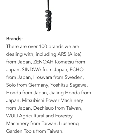
Brands:
​There are over 100 brands we are
dealing with, including ARS (Alice)
from Japan, ZENOAH Komatsu from
Japan, SINDWA from Japan, ECHO
from Japan, Hoswara from Sweden,
Solo from Germany, Yoshitsu Sagawa,
Honda from Japan, Jialing Honda from
Japan, Mitsubishi Power Machinery
from Japan, Dezhisuo from Taiwan,
WULI Agricultural and Forestry
Machinery from Taiwan, Liusheng
Garden Tools from Taiwan.