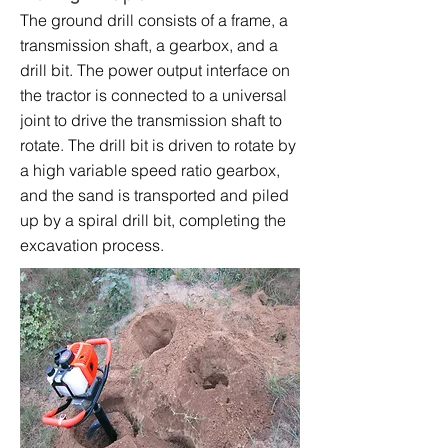
The ground drill consists of a frame, a
transmission shaft, a gearbox, and a
drill bit. The power output interface on
the tractor is connected to a universal
joint to drive the transmission shaft to
rotate. The drill bit is driven to rotate by
a high variable speed ratio gearbox,
and the sand is transported and piled
up by a spiral drill bit, completing the
excavation process.