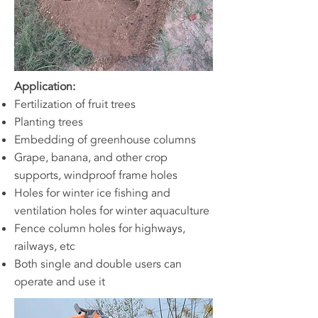
Application:
Fertilization of fruit trees
Planting trees
Embedding of greenhouse columns
Grape, banana, and other crop
supports, windproof frame holes
Holes for winter ice fishing and
ventilation holes for winter aquaculture
Fence column holes for highways,
railways, etc
Both single and double users can
operate and use it