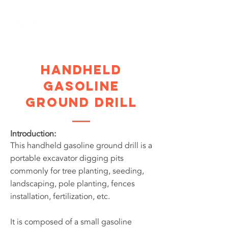
Handheld
Gasoline
Ground Drill
Introduction:
This handheld gasoline ground drill is a
portable excavator digging pits
commonly for tree planting, seeding,
landscaping, pole planting, fences
installation, fertilization, etc.
It is composed of a small gasoline