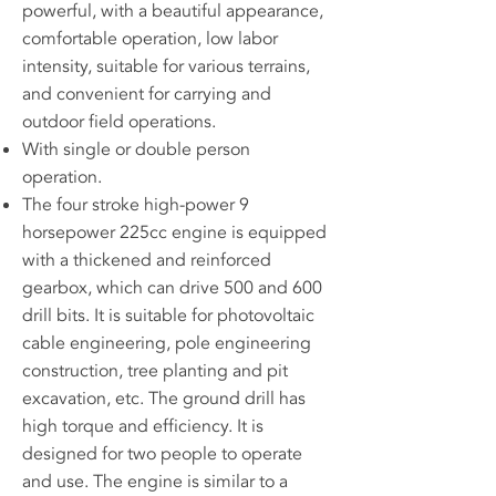
powerful, with a beautiful appearance,
comfortable operation, low labor
intensity, suitable for various terrains,
and convenient for carrying and
outdoor field operations.
With single or double person
operation.
The four stroke high-power 9
horsepower 225cc engine is equipped
with a thickened and reinforced
gearbox, which can drive 500 and 600
drill bits. It is suitable for photovoltaic
cable engineering, pole engineering
construction, tree planting and pit
excavation, etc. The ground drill has
high torque and efficiency. It is
designed for two people to operate
and use. The engine is similar to a