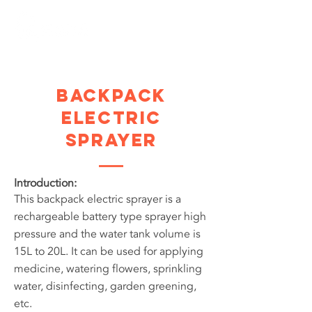
Backpack
Electric
Sprayer
Introduction:
This backpack electric sprayer is a
rechargeable battery type sprayer high
pressure and the water tank volume is
15L to 20L. It can be used for applying
medicine, watering flowers, sprinkling
water, disinfecting, garden greening,
etc.