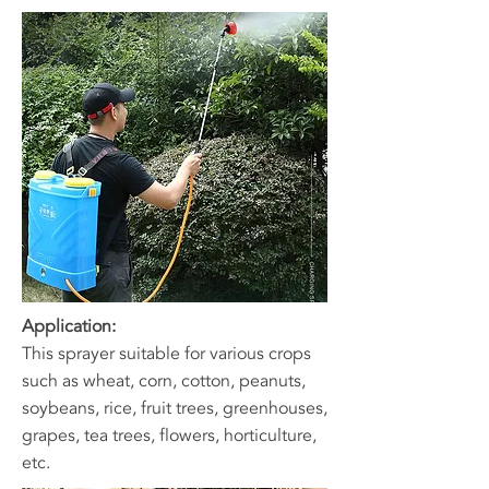
Application:
This sprayer suitable for various crops
such as wheat, corn, cotton, peanuts,
soybeans, rice, fruit trees, greenhouses,
grapes, tea trees, flowers, horticulture,
etc.