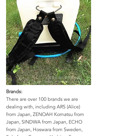
Brands:
​There are over 100 brands we are
dealing with, including ARS (Alice)
from Japan, ZENOAH Komatsu from
Japan, SINDWA from Japan, ECHO
from Japan, Hoswara from Sweden,