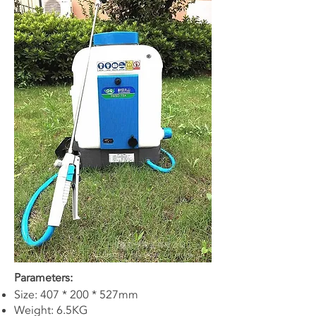
Parameters:
Size: 407 * 200 * 527mm
Weight: 6.5KG