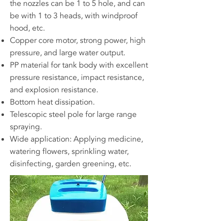
the nozzles can be 1 to 5 hole, and can
be with 1 to 3 heads, with windproof
hood, etc.
Copper core motor, strong power, high
pressure, and large water output.
PP material for tank body with excellent
pressure resistance, impact resistance,
and explosion resistance.
Bottom heat dissipation.
Telescopic steel pole for large range
spraying.
Wide application: Applying medicine,
watering flowers, sprinkling water,
disinfecting, garden greening, etc.