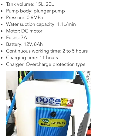
Tank volume: 15L, 20L
Pump body: plunger pump
Pressure: 0.6MPa
Water suction capacity: 1.1L/min
Motor: DC motor
Fuses: 7A
Battery: 12V, 8Ah
Continuous working time: 2 to 5 hours
Charging time: 11 hours
Charger: Overcharge protection type