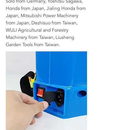
Solo from Germany, Yoshitsu Sagawa,
Honda from Japan, Jialing Honda from
Japan, Mitsubishi Power Machinery
from Japan, Dezhisuo from Taiwan,
WULI Agricultural and Forestry
Machinery from Taiwan, Liusheng
Garden Tools from Taiwan.