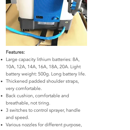
Features:
Large capacity lithium batteries: 8A,
10A, 12A, 14A, 16A, 18A, 20A. Light
battery weight: 500g. Long battery life.
Thickened padded shoulder straps,
very comfortable.
Back cushion, comfortable and
breathable, not tiring.
3 switches to control sprayer, handle
and speed.
Various nozzles for different purpose,