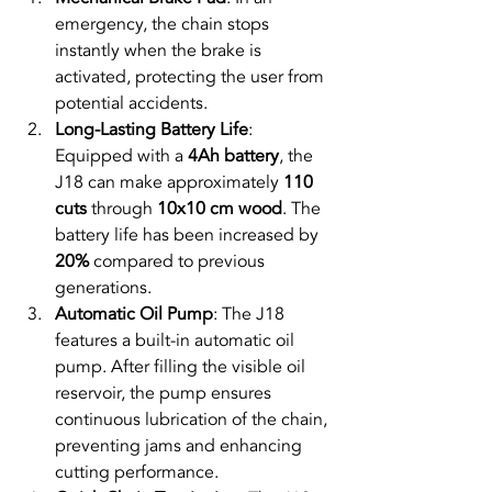
emergency, the chain stops 
instantly when the brake is 
activated, protecting the user from 
potential accidents.
Long-Lasting Battery Life
: 
Equipped with a 
4Ah battery
, the 
J18 can make approximately 
110 
cuts
 through 
10x10 cm wood
. The 
battery life has been increased by 
20%
 compared to previous 
generations.
Automatic Oil Pump
: The J18 
features a built-in automatic oil 
pump. After filling the visible oil 
reservoir, the pump ensures 
continuous lubrication of the chain, 
preventing jams and enhancing 
cutting performance.