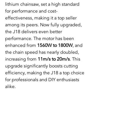
lithium chainsaw, set a high standard 
for performance and cost-
effectiveness, making it a top seller 
among its peers. Now fully upgraded, 
the J18 delivers even better 
performance. The motor has been 
enhanced from 
1560W to 1800W
, and 
the chain speed has nearly doubled, 
increasing from 
11m/s to 20m/s
. This 
upgrade significantly boosts cutting 
efficiency, making the J18 a top choice 
for professionals and DIY enthusiasts 
alike.