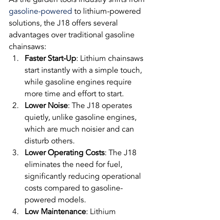
gasoline-powered
 to lithium-powered 
solutions, the J18 offers several 
advantages over traditional gasoline 
chainsaws:
Faster Start-Up
: Lithium chainsaws 
start instantly with a simple touch, 
while gasoline engines require 
more time and effort to start.
Lower Noise
: The J18 operates 
quietly, unlike gasoline engines, 
which are much noisier and can 
disturb others.
Lower Operating Costs
: The J18 
eliminates the need for fuel, 
significantly reducing operational 
costs compared to gasoline-
powered models.
Low Maintenance
: Lithium 