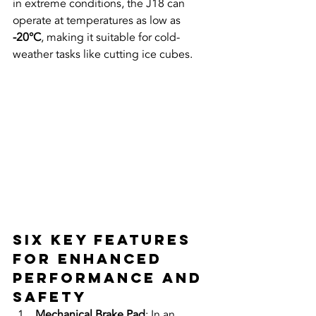
in extreme conditions, the J18 can 
operate at temperatures as low as 
-20°C
, making it suitable for cold-
weather tasks like cutting ice cubes.
Six Key Features 
for Enhanced 
Performance and 
Safety
Mechanical Brake Pad
: In an 