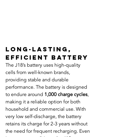
Long-Lasting, 
Efficient Battery
The J18’s battery uses high-quality 
cells from well-known brands, 
providing stable and durable 
performance. The battery is designed 
to endure around 
1,000 charge cycles
, 
making it a reliable option for both 
household and commercial use. With 
very low self-discharge, the battery 
retains its charge for 2-3 years without 
the need for frequent recharging. Even 