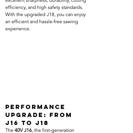
excellent sharpness, durability, cutting 
efficiency, and high safety standards. 
With the upgraded J18, you can enjoy 
an efficient and hassle-free sawing 
experience.
Performance 
Upgrade: From 
J16 to J18
The 
40V J16
, the first-generation 