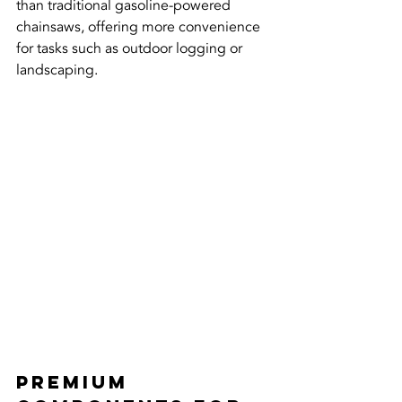
than traditional gasoline-powered 
chainsaws, offering more convenience 
for tasks such as outdoor logging or 
landscaping.
Premium 