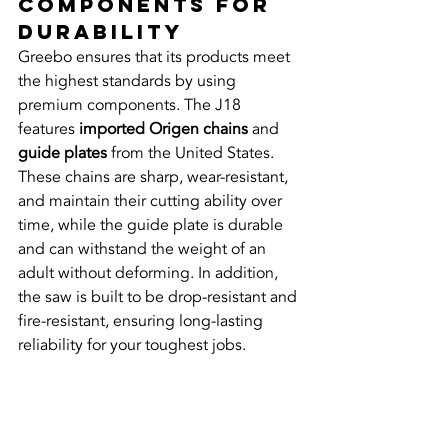
Components for 
Durability
Greebo ensures that its products meet 
the highest standards by using 
premium components. The J18 
features 
imported Origen chains
 and 
guide plates
 from the United States. 
These chains are sharp, wear-resistant, 
and maintain their cutting ability over 
time, while the guide plate is durable 
and can withstand the weight of an 
adult without deforming. In addition, 
the saw is built to be drop-resistant and 
fire-resistant, ensuring long-lasting 
reliability for your toughest jobs.