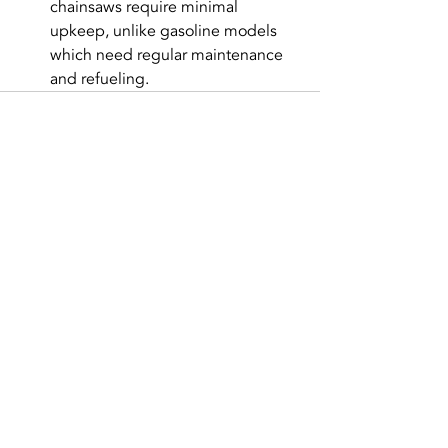
chainsaws require minimal 
upkeep, unlike gasoline models 
which need regular maintenance 
and refueling.
Recent Posts
See All