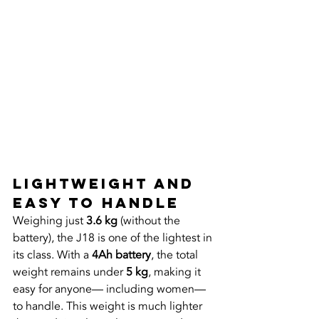
Lightweight and 
Easy to Handle
Weighing just 
3.6 kg
 (without the 
battery), the J18 is one of the lightest in 
its class. With a 
4Ah battery
, the total 
weight remains under 
5 kg
, making it 
easy for anyone— including women—
to handle. This weight is much lighter 