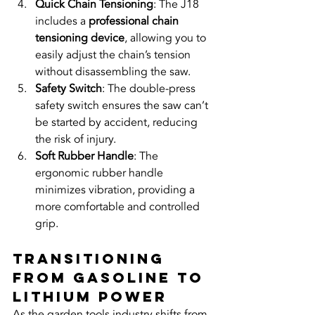
Quick Chain Tensioning
: The J18 
includes a 
professional chain 
tensioning device
, allowing you to 
easily adjust the chain’s tension 
without disassembling the saw.
Safety Switch
: The double-press 
safety switch ensures the saw can’t 
be started by accident, reducing 
the risk of injury.
Soft Rubber Handle
: The 
ergonomic rubber handle 
minimizes vibration, providing a 
more comfortable and controlled 
grip.
Transitioning 
from Gasoline to 
Lithium Power
As the garden tools industry shifts from 