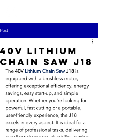
Post
40V Lithium
Chain Saw J18
The 
40V 
Lithium Chain Saw
 J18
 is 
equipped with a brushless motor, 
offering exceptional efficiency, energy 
savings, easy start-up, and simple 
operation. Whether you're looking for 
powerful, fast cutting or a portable, 
user-friendly experience, the J18 
excels in every aspect. It is ideal for a 
range of professional tasks, delivering 